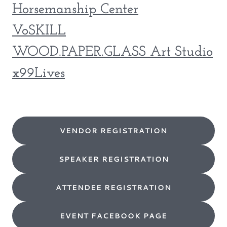
Horsemanship Center
VoSKILL
WOOD.PAPER.GLASS Art Studio
x99Lives
VENDOR REGISTRATION
SPEAKER REGISTRATION
ATTENDEE REGISTRATION
EVENT FACEBOOK PAGE