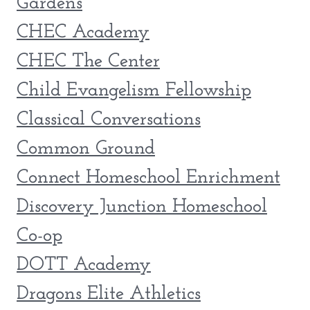
Gardens
CHEC Academy
CHEC The Center
Child Evangelism Fellowship
Classical Conversations
Common Ground
Connect Homeschool Enrichment
Discovery Junction Homeschool
Co-op
DOTT Academy
Dragons Elite Athletics