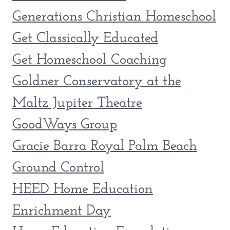
Generations Christian Homeschool
Get Classically Educated
Get Homeschool Coaching
Goldner Conservatory at the
Maltz Jupiter Theatre
GoodWays Group
Gracie Barra Royal Palm Beach
Ground Control
HEED Home Education
Enrichment Day