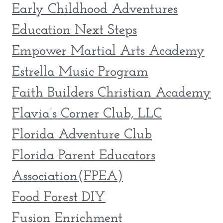
Early Childhood Adventures
Education Next Steps
Empower Martial Arts Academy
Estrella Music Program
Faith Builders Christian Academy
Flavia’s Corner Club, LLC
Florida Adventure Club
Florida Parent Educators
Association(FPEA)
Food Forest DIY
Fusion Enrichment