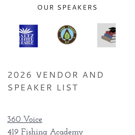
OUR SPEAKERS
2026 VENDOR AND
SPEAKER LIST
360 Voice
419 Fishing Academy