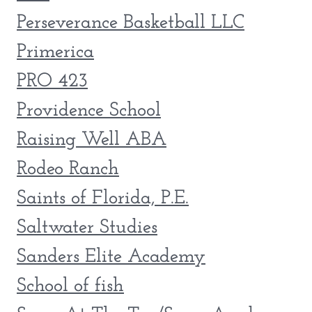
Perseverance Basketball LLC
Primerica
PRO 423
Providence School
Raising Well ABA
Rodeo Ranch
Saints of Florida, P.E.
Saltwater Studies
Sanders Elite Academy
School of fish