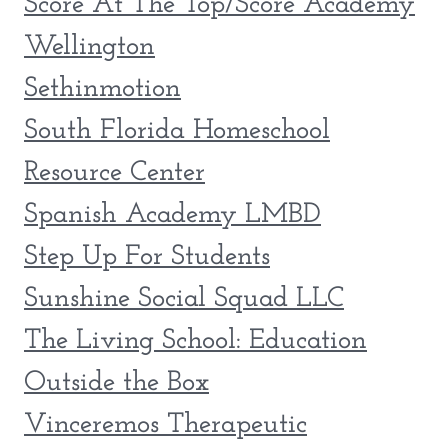
Score At The Top/Score Academy
Wellington
Sethinmotion
South Florida Homeschool
Resource Center
Spanish Academy LMBD
Step Up For Students
Sunshine Social Squad LLC
The Living School: Education
Outside the Box
Vinceremos Therapeutic