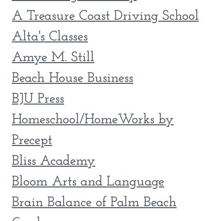
A Treasure Coast Driving School
Alta's Classes
Amye M. Still
Beach House Business
BJU Press
Homeschool/HomeWorks by
Precept
Bliss Academy
Bloom Arts and Language
Brain Balance of Palm Beach