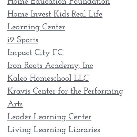
Home Education Foundation
Home Invest Kids Real Life
Learning Center
i9 Sports
Impact City FC
Iron Roots Academy, Inc
Kaleo Homeschool LLC
Kravis Center for the Performing
Arts
Leader Learning Center
Living Learning Libraries