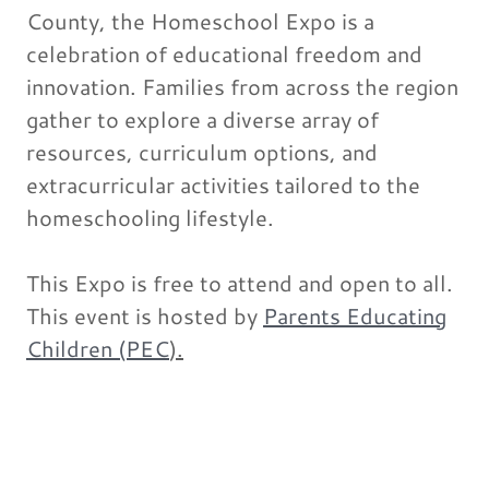
County, the Homeschool Expo is a
celebration of educational freedom and
innovation. Families from across the region
gather to explore a diverse array of
resources, curriculum options, and
extracurricular activities tailored to the
homeschooling lifestyle.
This Expo is free to attend and open to all.
This event is hosted by
Parents Educating
Children (PEC
).