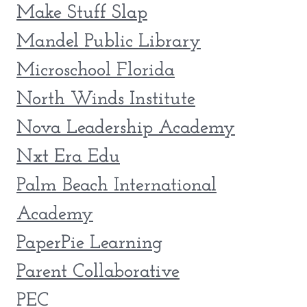
Make Stuff Slap
Mandel Public Library
Microschool Florida
North Winds Institute
Nova Leadership Academy
Nxt Era Edu
Palm Beach International
Academy
PaperPie Learning
Parent Collaborative
PEC