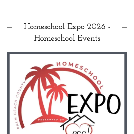
Homeschool Expo 2026 -
Homeschool Events