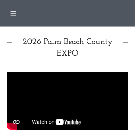
2026 Palm Beach County
EXPO