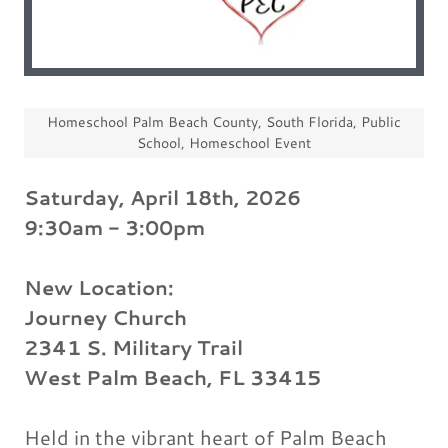
Homeschool Palm Beach County, South Florida, Public
School, Homeschool Event
Saturday, April 18th, 2026
9:30am - 3:00pm
New Location:
Journey Church
2341 S. Military Trail
West Palm Beach, FL 33415
Held in the vibrant heart of Palm Beach