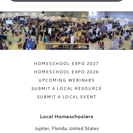
HOMESCHOOL EXPO 2027
HOMESCHOOL EXPO 2026
UPCOMING WEBINARS
SUBMIT A LOCAL RESOURCE
SUBMIT A LOCAL EVENT
Local Homeschoolers
Jupiter, Florida, United States